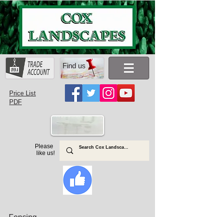
Find us
Price List
PDF
Please
like us!