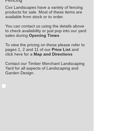
Fencing
Cox Landscapes have a variety of fencing
products for sale. Most of these items are
available from stock or to order.
You can contact us using the details above
to check availability or just pop into our yard
sales during
Opening Times
To view the pricing on these please refer to
pages 1, 2 and 11 of our
Price List
and
click here for a
Map and Directions
Contact our Timber Merchant Landscaping
Yard for all aspects of Landscaping and
Garden Design.