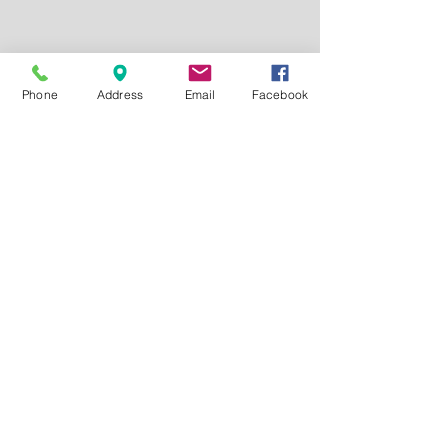
Phone
Address
Email
Facebook