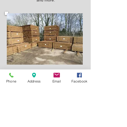
and more.
Yard Sales
Phone
Address
Email
Facebook
A Large Yard Sales Department with
just about everything you need with
helpful advice and planning to help you
with any Task.