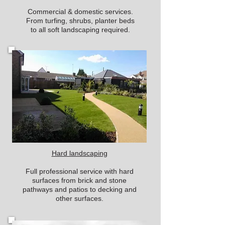
Commercial & domestic services.
From turfing, shrubs, planter beds
to all soft landscaping required.
Hard landscaping
Full professional service with hard
surfaces from brick and stone
pathways and patios to decking and
other surfaces.