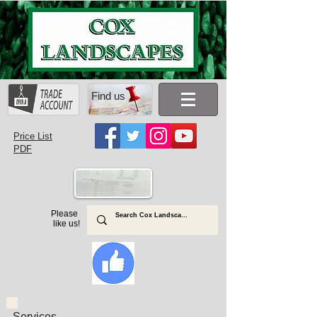
Find us
Price List
PDF
Please
like us!
Services