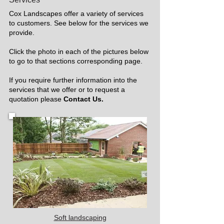
Cox Landscapes offer a variety of services
to customers. See below for the services we
provide.
Click the photo in each of the pictures below
to go to that sections corresponding page.
If you require further information into the
services that we offer or to request a
quotation please
Contact Us.
Soft landscaping