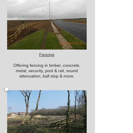
Fencing
Offering fencing in timber, concrete,
metal, security, post & rail, sound
attenuation, ball stop & more.