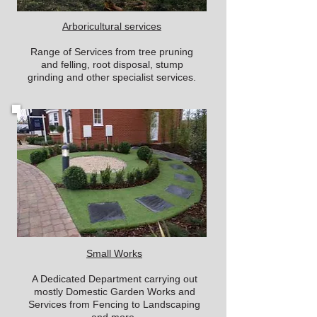
Arboricultural services
Range of Services from tree pruning
and felling, root disposal, stump
grinding and other specialist services.
Small Works
A Dedicated Department carrying out
mostly Domestic Garden Works and
Services from Fencing to Landscaping