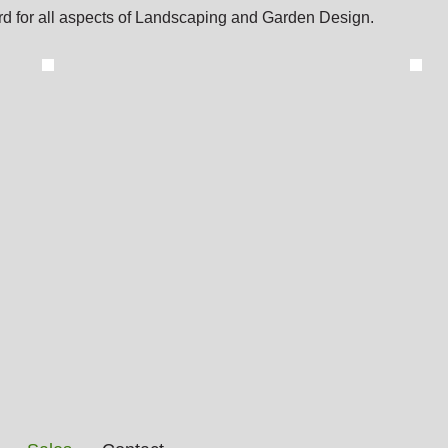
d for all aspects of Landscaping and Garden Design.