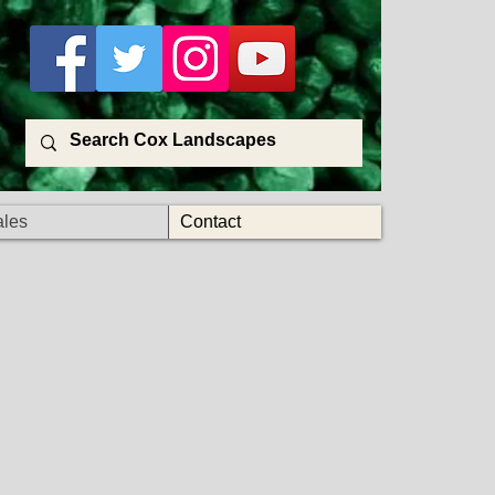
ales
Contact