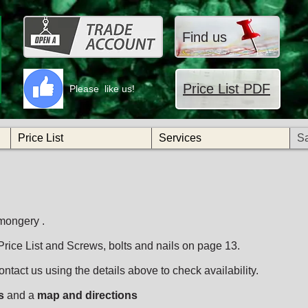
Find us
Price List PDF
Please like us!
Price List
Services
S
mongery .
 Price List and Screws, bolts and nails on page 13.
ntact us using the details above to check availability.
s
and a
map and directions