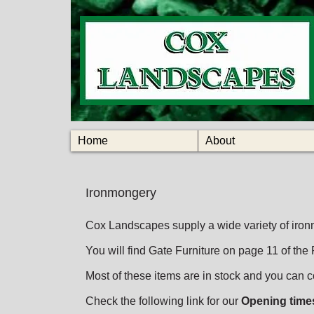
Home
About
Ironmongery
Cox Landscapes supply a wide variety of iron
You will find Gate Furniture on page 11 of the
Most of these items are in stock and you can co
Check the following link for our
Opening time