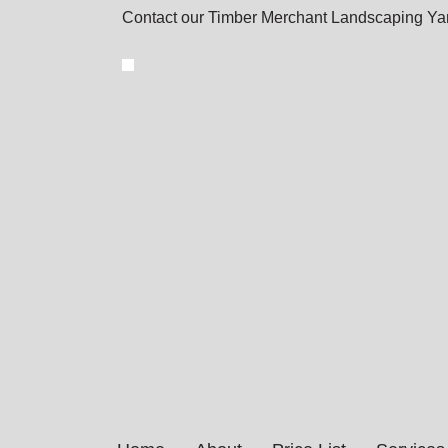
Contact our Timber Merchant Landscaping Yar